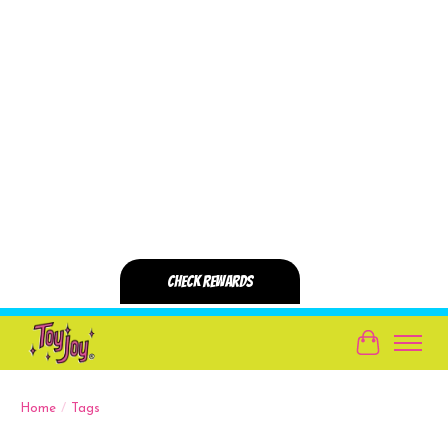
Cart
Home
/
Tags