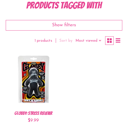
Products tagged with
Show filters
Sort by
Most viewed
1 products
Globby: Stress Reliever
$9.99