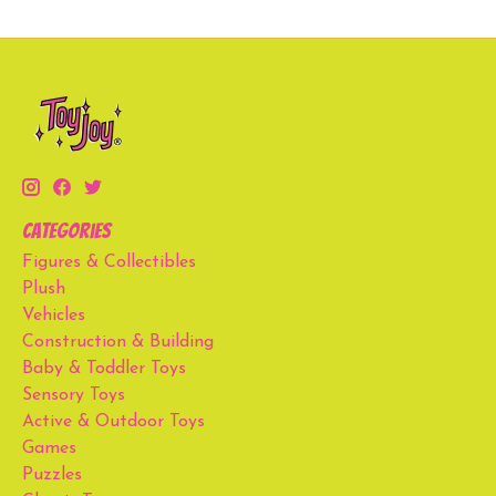
Categories
Figures & Collectibles
Plush
Vehicles
Construction & Building
Baby & Toddler Toys
Sensory Toys
Active & Outdoor Toys
Games
Puzzles