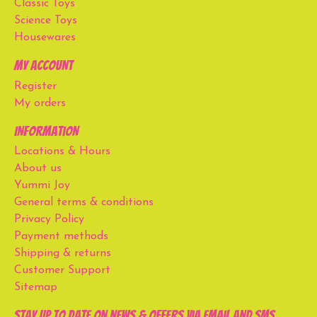
Classic Toys
Science Toys
Housewares
My account
Register
My orders
Information
Locations & Hours
About us
Yummi Joy
General terms & conditions
Privacy Policy
Payment methods
Shipping & returns
Customer Support
Sitemap
Stay up to date on news & offers via email and SMS.