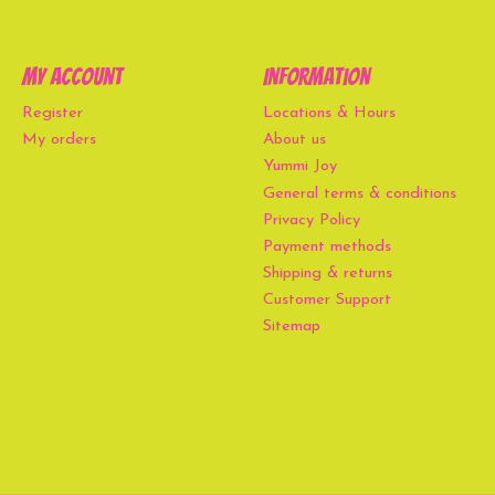
My account
Information
Register
Locations & Hours
My orders
About us
Yummi Joy
General terms & conditions
Privacy Policy
Payment methods
Shipping & returns
Customer Support
Sitemap