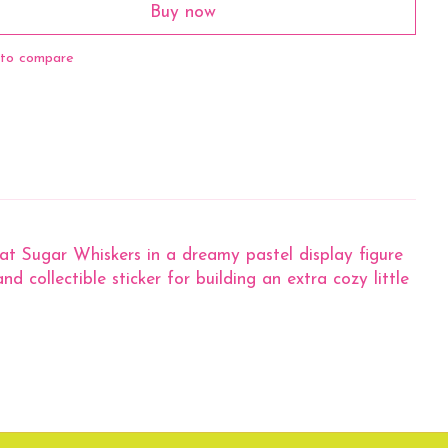
Buy now
to compare
cat Sugar Whiskers in a dreamy pastel display figure
nd collectible sticker for building an extra cozy little