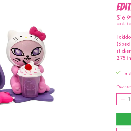
Edi
$16.9
Excl. ta
Tokido
(Speci
sticke
2.75 in
In s
Quantit