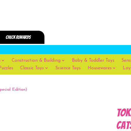
s
Construction & Building
Baby & Toddler Toys
Sens
Puzzles
Classic Toys
Science Toys
Housewares
Loy
pecial Edition)
Tok
Cat