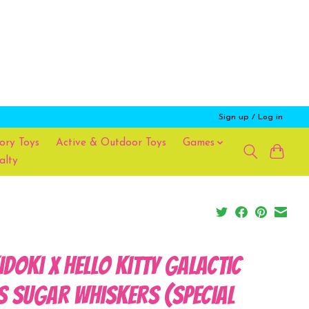
Sign up / Log in
ory Toys
Active & Outdoor Toys
Games
alty
idoki x Hello Kitty Galactic
s Sugar Whiskers (Special