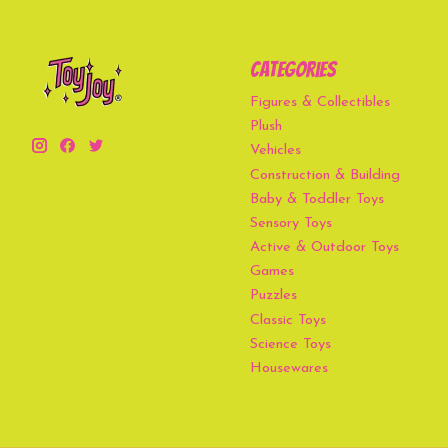
Categories
Figures & Collectibles
Plush
Vehicles
Construction & Building
Baby & Toddler Toys
Sensory Toys
Active & Outdoor Toys
Games
Puzzles
Classic Toys
Science Toys
Housewares