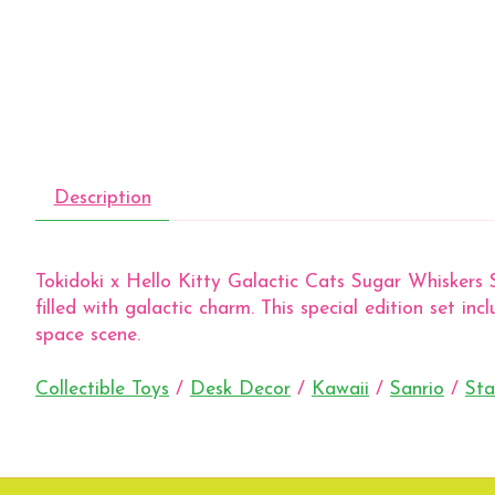
Description
Tokidoki x Hello Kitty Galactic Cats Sugar Whiskers S
filled with galactic charm. This special edition set inc
space scene.
Collectible Toys
/
Desk Decor
/
Kawaii
/
Sanrio
/
Sta