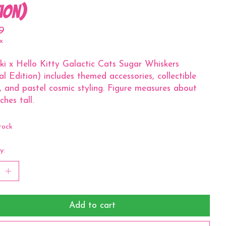
tion)
9
x
ki x Hello Kitty Galactic Cats Sugar Whiskers
al Edition) includes themed accessories, collectible
r, and pastel cosmic styling. Figure measures about
ches tall.
tock
y:
Add to cart