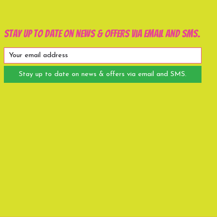
Stay up to date on news & offers via email and SMS.
Stay up to date on news & offers via email and SMS.