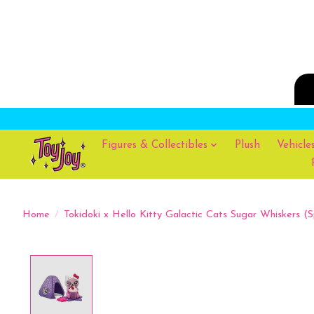
Figures & Collectibles
Plush
Vehicle
Home
/
Tokidoki x Hello Kitty Galactic Cats Sugar Whiskers (S
Product image slideshow Items