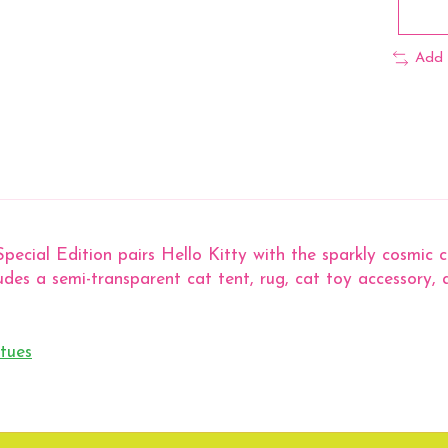
Add 
pecial Edition pairs Hello Kitty with the sparkly cosmic 
ludes a semi-transparent cat tent, rug, cat toy accessory, a
tues