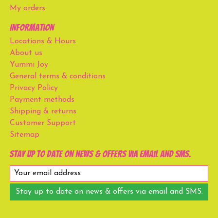
My orders
Information
Locations & Hours
About us
Yummi Joy
General terms & conditions
Privacy Policy
Payment methods
Shipping & returns
Customer Support
Sitemap
Stay up to date on news & offers via email and SMS.
Stay up to date on news & offers via email and SMS.