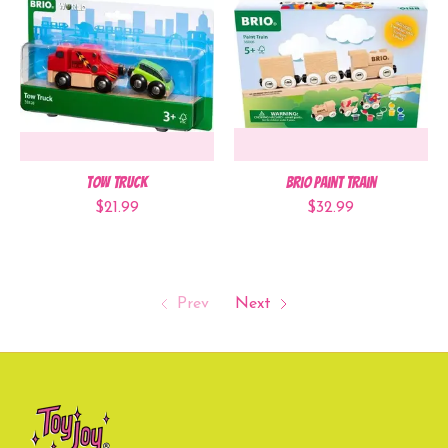
Tow Truck
Brio Paint Train
$21.99
$32.99
Prev
Next