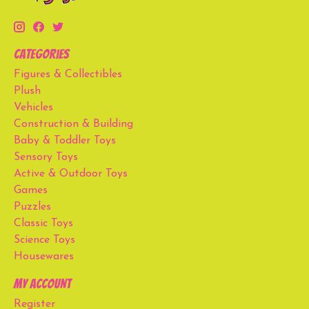
Categories
Figures & Collectibles
Plush
Vehicles
Construction & Building
Baby & Toddler Toys
Sensory Toys
Active & Outdoor Toys
Games
Puzzles
Classic Toys
Science Toys
Housewares
My account
Register