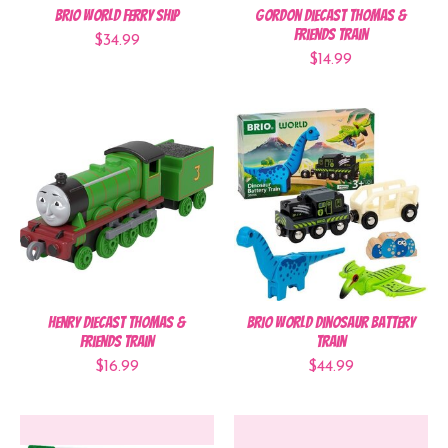
BRIO World Ferry Ship
Gordon Diecast Thomas &
Friends Train
$34.99
$14.99
Henry Diecast Thomas &
BRIO World Dinosaur Battery
Friends Train
Train
$16.99
$44.99