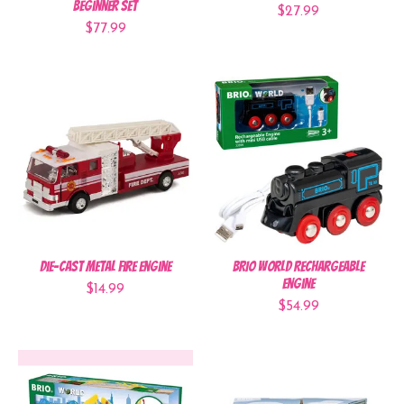
Beginner Set
$27.99
$77.99
Die-Cast Metal Fire Engine
BRIO World Rechargeable
Engine
$14.99
$54.99