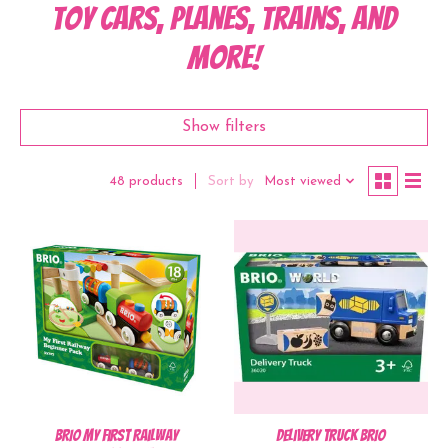
Toy Cars, Planes, Trains, and
more!
Show filters
Sort by
Most viewed
48 products
BRIO My First Railway
Delivery Truck BRIO