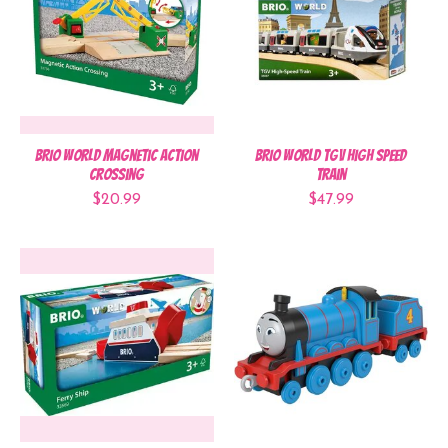
BRIO World Magnetic Action
BRIO World TGV High Speed
Crossing
Train
$20.99
$47.99