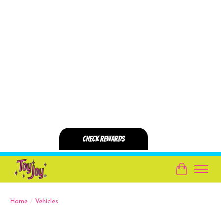
Cart
Home
/
Vehicles