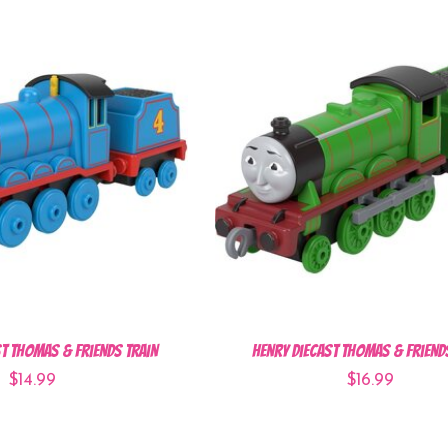
t Thomas & Friends Train
Henry Diecast Thomas & Friend
$14.99
$16.99