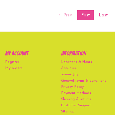
Prev
First
Last
My account
Information
Register
Locations & Hours
My orders
About us
Yummi Joy
General terms & conditions
Privacy Policy
Payment methods
Shipping & returns
Customer Support
Sitemap