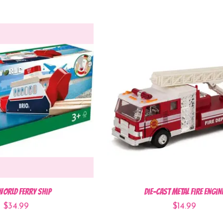
World Ferry Ship
Die-Cast Metal Fire Engin
$34.99
$14.99