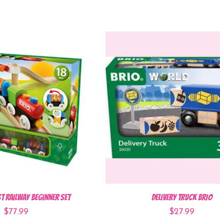
st Railway Beginner Set
Delivery Truck BRIO
$77.99
$27.99