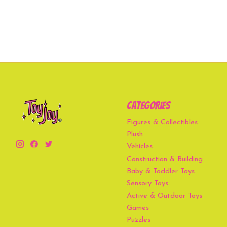
Categories
Figures & Collectibles
Plush
Vehicles
Construction & Building
Baby & Toddler Toys
Sensory Toys
Active & Outdoor Toys
Games
Puzzles