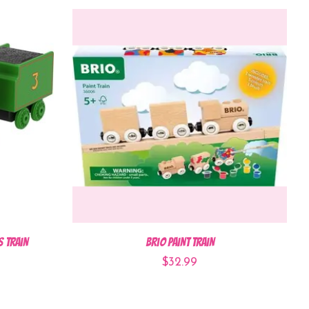
s Train
Brio Paint Train
$32.99