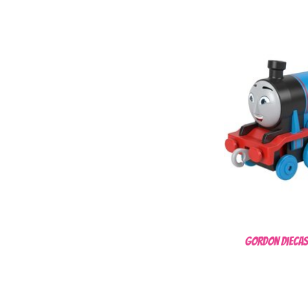
Gordon Diecas