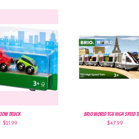
Tow Truck
BRIO World TGV High Speed T
$21.99
$47.99