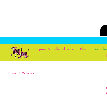
Figures & Collectibles
Plush
Vehicle
Home
/
Vehicles