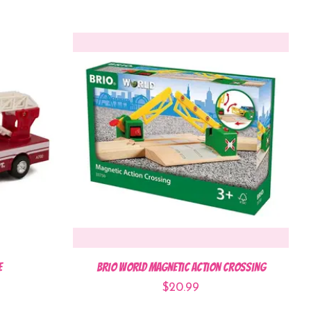
e
BRIO World Magnetic Action Crossing
$20.99