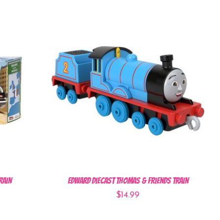
rain
Edward Diecast Thomas & Friends Train
$14.99