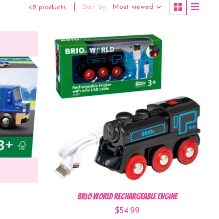
Sort by
Most viewed
48 products
BRIO World Rechargeable Engine
$54.99