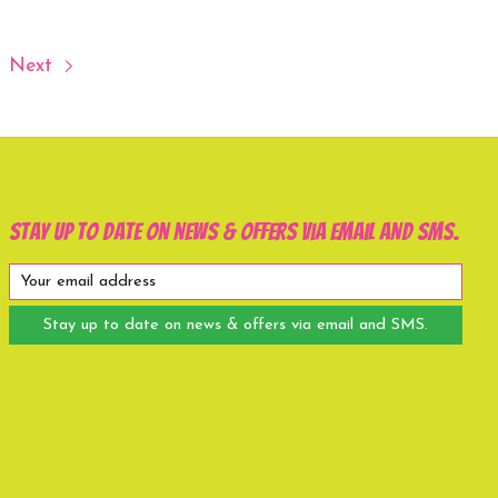
Next
Stay up to date on news & offers via email and SMS.
Stay up to date on news & offers via email and SMS.