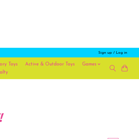
Sign up / Log in
ory Toys
Active & Outdoor Toys
Games
alty
!