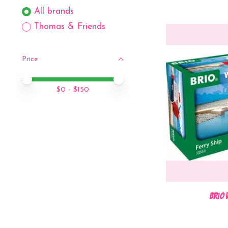
All brands
Thomas & Friends
Price
Price minimum value
Price maximum value
$
0
- $
150
BRIO 