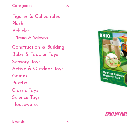
Categories
Figures & Collectibles
Plush
Vehicles
Trains & Railways
Construction & Building
Baby & Toddler Toys
Sensory Toys
Active & Outdoor Toys
Games
Puzzles
Classic Toys
Science Toys
Housewares
BRIO My Fir
Brands