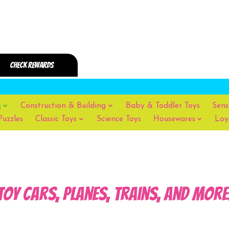
s
Construction & Building
Baby & Toddler Toys
Sens
Puzzles
Classic Toys
Science Toys
Housewares
Loy
Toy Cars, Planes, Trains, and more