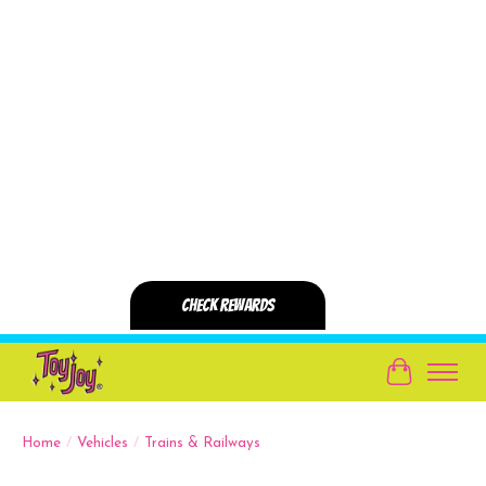
Cart
Home
/
Vehicles
/
Trains & Railways