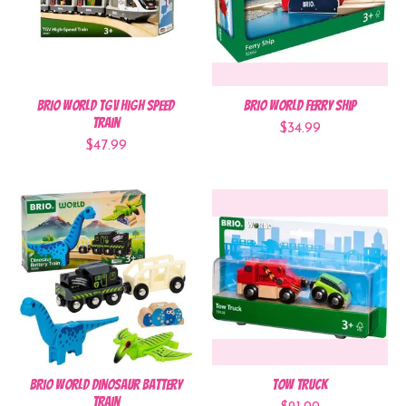
BRIO World TGV High Speed
BRIO World Ferry Ship
Train
$34.99
$47.99
BRIO World Dinosaur Battery
Tow Truck
Train