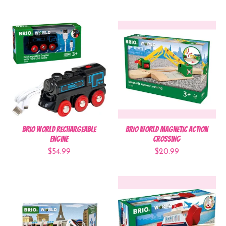
BRIO World Rechargeable
BRIO World Magnetic Action
Engine
Crossing
$54.99
$20.99