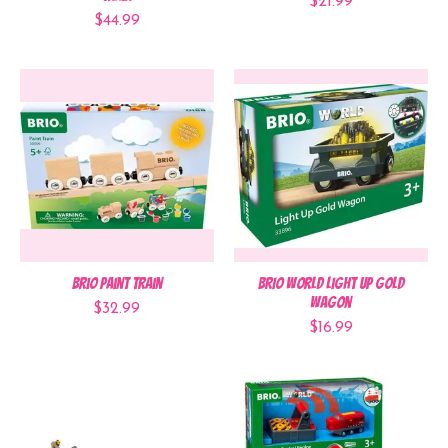
$21.99
$44.99
Brio Paint Train
BRIO World Light Up Gold
Wagon
$32.99
$16.99