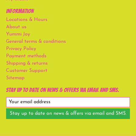
Information
Locations & Hours
About us
Yummi Joy
General terms & conditions
Privacy Policy
Payment methods
Shipping & returns
Customer Support
Sitemap
Stay up to date on news & offers via email and SMS.
Stay up to date on news & offers via email and SMS.