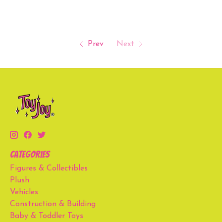
Prev
Next
Categories
Figures & Collectibles
Plush
Vehicles
Construction & Building
Baby & Toddler Toys