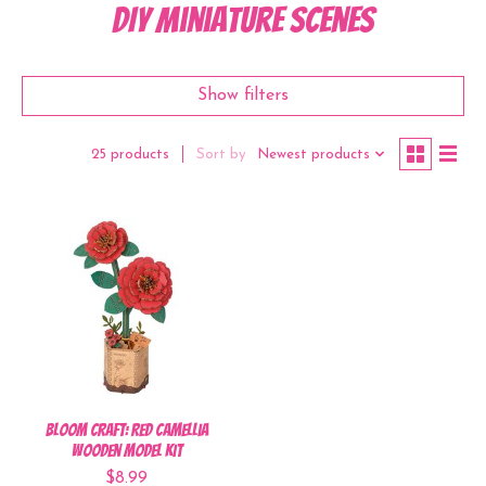
DIY Miniature Scenes
Show filters
Sort by
Newest products
25 products
Bloom Craft: Red Camellia
Wooden Model Kit
$8.99