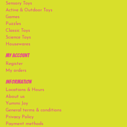
Sensory Toys
Active & Outdoor Toys
Games
Puzzles
Classic Toys
Science Toys
Housewares
My account
Register
My orders
Information
Locations & Hours
About us
Yummi Joy
General terms & conditions
Privacy Policy
Payment methods