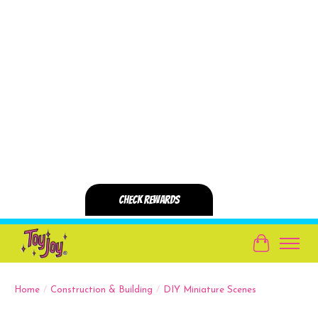
Cart
Home
/
Construction & Building
/
DIY Miniature Scenes