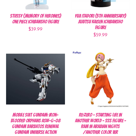
Stussy (Memory of Heroines)
Yuji Itadori (5th Anniversary)
One Piece Ichibansho Figure
Jujutsu Kaisen Ichibansho
Figure
$39.99
$59.99
Mobile Suit Gundam: Iron-
Re:Zero - Starting Life in
Blooded Orphans ASW-G-08
Another World - SSS FIGURE -
Gundam Barbatos Renewal
Ram in Arabian Nights
Gundam Universe Action
/Another Color ver