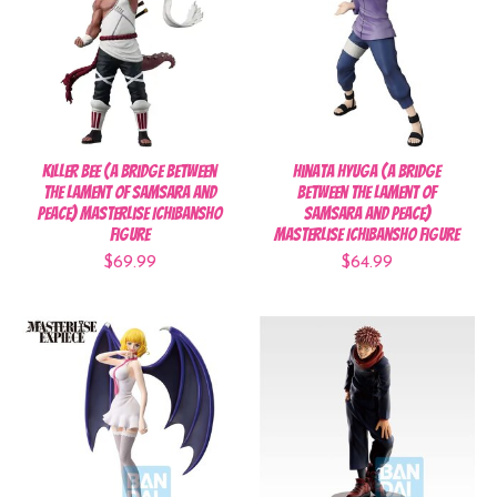
Killer Bee (A Bridge Between
Hinata Hyuga (A Bridge
the Lament of Samsara and
Between the Lament of
Peace) Masterlise Ichibansho
Samsara and Peace)
Figure
Masterlise Ichibansho Figure
$69.99
$64.99