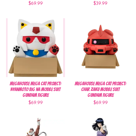
$69.99
$39.99
MegaHouse MEGA CAT PROJECT:
MegaHouse MEGA CAT PROJECT:
Nyanmoto Big na Mobile Suit
Char Zaku Mobile Suit
Gundam Figure
Gundam Figure
$69.99
$69.99