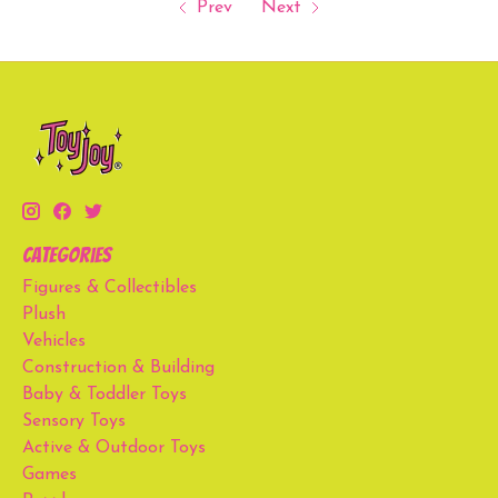
Prev
Next
Categories
Figures & Collectibles
Plush
Vehicles
Construction & Building
Baby & Toddler Toys
Sensory Toys
Active & Outdoor Toys
Games