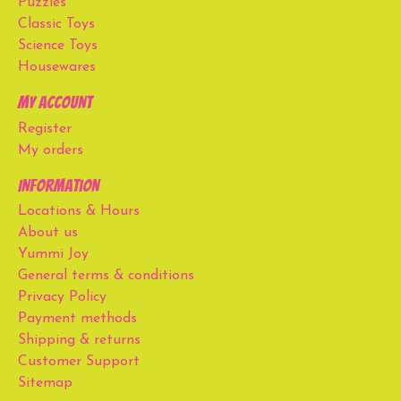
Puzzles
Classic Toys
Science Toys
Housewares
My account
Register
My orders
Information
Locations & Hours
About us
Yummi Joy
General terms & conditions
Privacy Policy
Payment methods
Shipping & returns
Customer Support
Sitemap