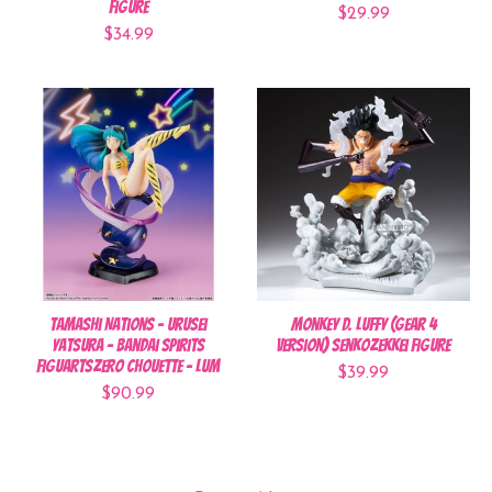
Figure
$29.99
$34.99
Tamashi Nations - Urusei
Monkey D. Luffy (Gear 4
Yatsura - Bandai Spirits
Version) Senkozekkei Figure
FiguartsZERO Chouette - Lum
$39.99
$90.99