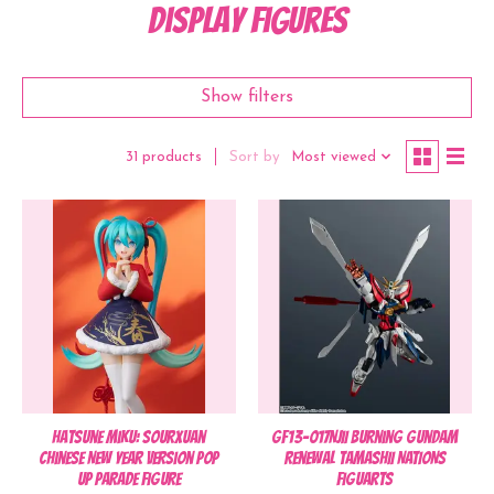
Display Figures
Show filters
Sort by
Most viewed
31 products
Hatsune Miku: Sourxuan
GF13-017NJII Burning Gundam
Chinese New Year Version POP
Renewal TAMASHII NATIONS
UP PARADE Figure
Figuarts