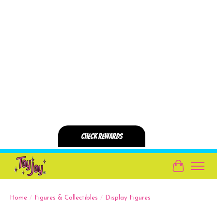
Cart
Home
/
Figures & Collectibles
/
Display Figures