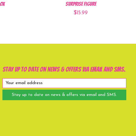
Box
Surprise Figure
$15.99
Stay up to date on news & offers via email and SMS.
Stay up to date on news & offers via email and SMS.