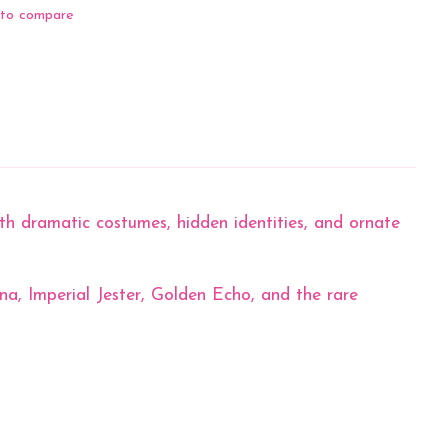
to compare
th dramatic costumes, hidden identities, and ornate
na, Imperial Jester, Golden Echo, and the rare