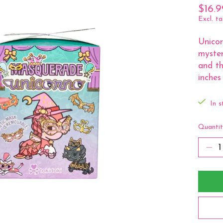
$16.9
Excl. ta
Unicor
myster
and th
inches 
In s
Quantit