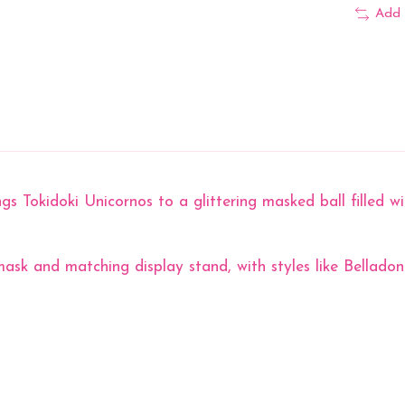
Add 
s Tokidoki Unicornos to a glittering masked ball filled wi
sk and matching display stand, with styles like Belladon