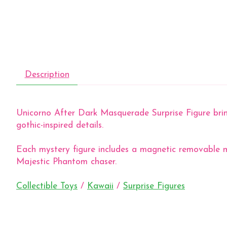
Description
Unicorno After Dark Masquerade Surprise Figure bring
gothic-inspired details.
Each mystery figure includes a magnetic removable ma
Majestic Phantom chaser.
Collectible Toys
/
Kawaii
/
Surprise Figures