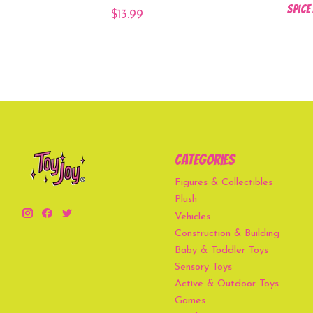
Spice
$13.99
Categories
Figures & Collectibles
Plush
Vehicles
Construction & Building
Baby & Toddler Toys
Sensory Toys
Active & Outdoor Toys
Games