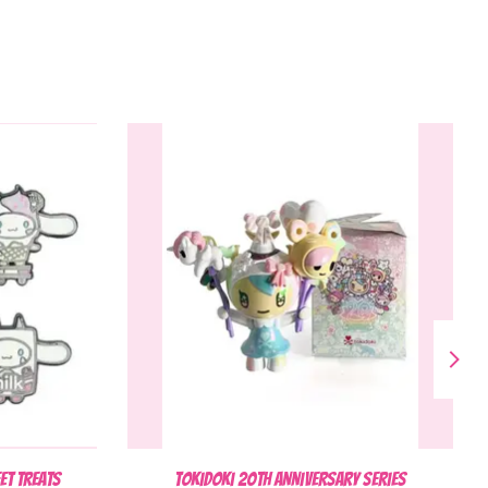
et Treats
tokidoki 20th Anniversary Series