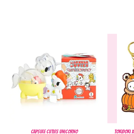
Product carousel items
Capsule Cuties Unicorno
Tokidoki x