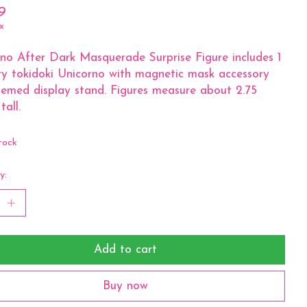
9
x
no After Dark Masquerade Surprise Figure includes 1
y tokidoki Unicorno with magnetic mask accessory
emed display stand. Figures measure about 2.75
tall.
tock
y:
Add to cart
Buy now