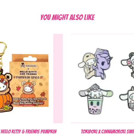
You might also like
 Hello Kitty & Friends Pumpkin
Tokidoki x Cinnamoroll Swe