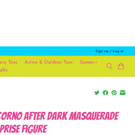
Sign up / Log in
ory Toys
Active & Outdoor Toys
Games
alty
corno After Dark Masquerade
prise Figure