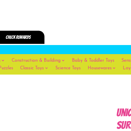
s
Construction & Building
Baby & Toddler Toys
Sens
Puzzles
Classic Toys
Science Toys
Housewares
Loy
Uni
Sur