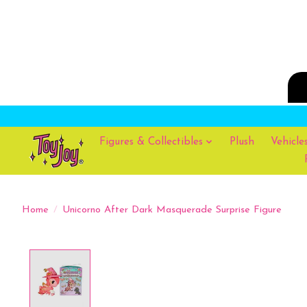
Figures & Collectibles
Plush
Vehicle
Home
/
Unicorno After Dark Masquerade Surprise Figure
Product image slideshow Items