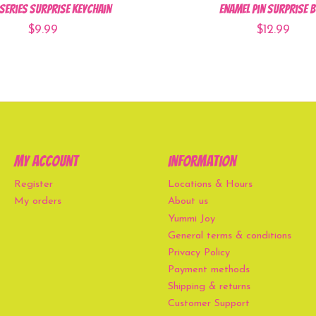
 Series Surprise Keychain
Enamel Pin Surprise 
$9.99
$12.99
My account
Information
Register
Locations & Hours
My orders
About us
Yummi Joy
General terms & conditions
Privacy Policy
Payment methods
Shipping & returns
Customer Support