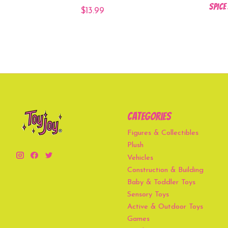
Spice
$13.99
Categories
Figures & Collectibles
Plush
Vehicles
Construction & Building
Baby & Toddler Toys
Sensory Toys
Active & Outdoor Toys
Games