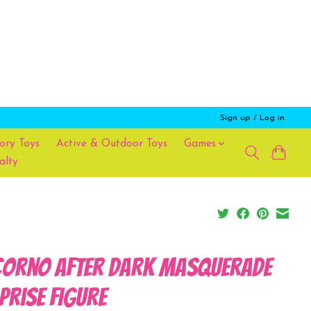
Sign up / Log in
ory Toys
Active & Outdoor Toys
Games
alty
corno After Dark Masquerade
prise Figure