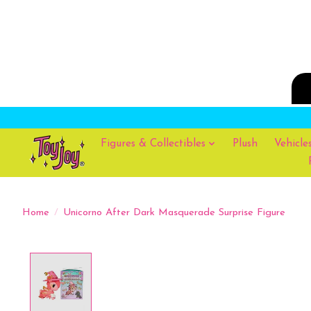
Figures & Collectibles
Plush
Vehicle
Home
/
Unicorno After Dark Masquerade Surprise Figure
Product image slideshow Items