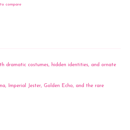
to compare
th dramatic costumes, hidden identities, and ornate
na, Imperial Jester, Golden Echo, and the rare