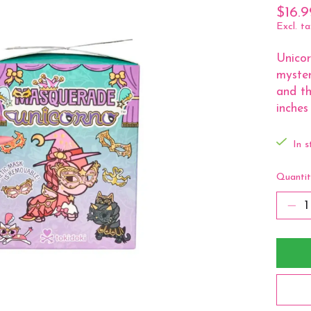
$16.9
Excl. ta
Unicor
myster
and th
inches 
In s
Quantit