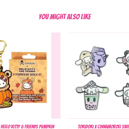
You might also like
 Hello Kitty & Friends Pumpkin
Tokidoki x Cinnamoroll Swe