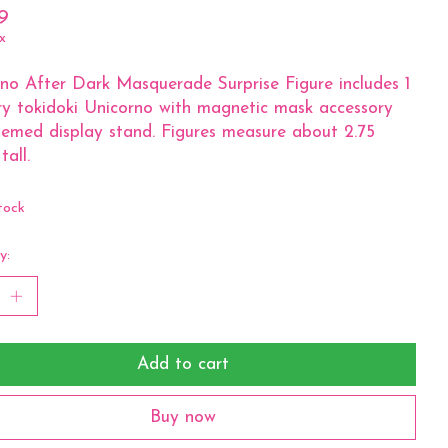
9
x
no After Dark Masquerade Surprise Figure includes 1
y tokidoki Unicorno with magnetic mask accessory
emed display stand. Figures measure about 2.75
tall.
tock
y:
Add to cart
Buy now