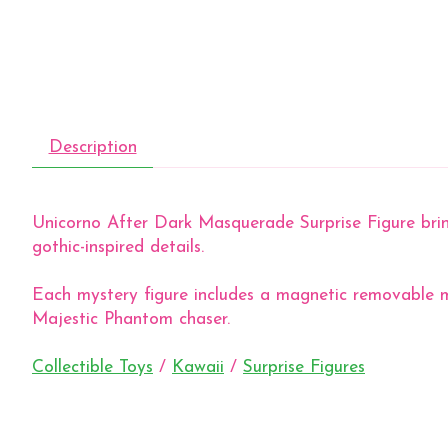
Description
Unicorno After Dark Masquerade Surprise Figure bring
gothic-inspired details.
Each mystery figure includes a magnetic removable ma
Majestic Phantom chaser.
Collectible Toys
/
Kawaii
/
Surprise Figures