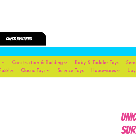
s
Construction & Building
Baby & Toddler Toys
Sens
Puzzles
Classic Toys
Science Toys
Housewares
Loy
Uni
Sur