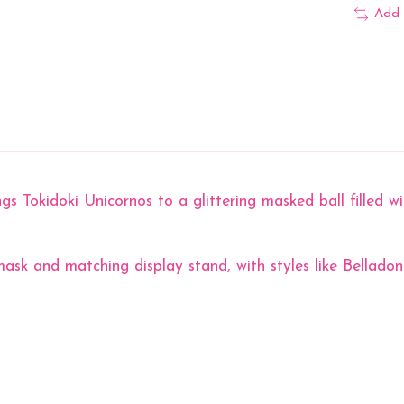
Add 
s Tokidoki Unicornos to a glittering masked ball filled wi
sk and matching display stand, with styles like Belladon