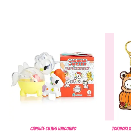
Product carousel items
Capsule Cuties Unicorno
Tokidoki x