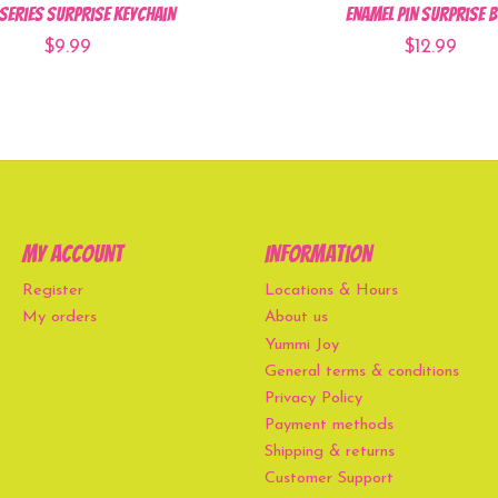
 Series Surprise Keychain
Enamel Pin Surprise 
$9.99
$12.99
My account
Information
Register
Locations & Hours
My orders
About us
Yummi Joy
General terms & conditions
Privacy Policy
Payment methods
Shipping & returns
Customer Support