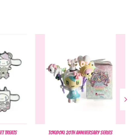
et Treats
tokidoki 20th Anniversary Series