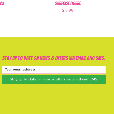
Box
Surprise Figure
$15.99
Stay up to date on news & offers via email and SMS.
Stay up to date on news & offers via email and SMS.