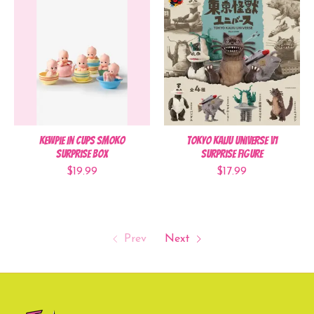
Kewpie In Cups Smoko
Tokyo Kaiju Universe V1
Surprise Box
Surprise Figure
$19.99
$17.99
Prev
Next