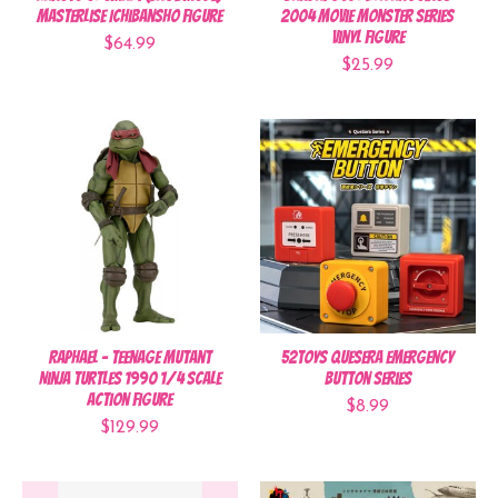
Masterlise Ichibansho Figure
2004 Movie Monster Series
Vinyl Figure
$64.99
$25.99
Raphael - Teenage Mutant
52Toys QueSera Emergency
Ninja Turtles 1990 1/4 Scale
Button Series
Action Figure
$8.99
$129.99