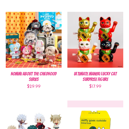
Nommi About the Childhood
Ultimate Maneki Lucky Cat
Series
Surprise Figure
$29.99
$17.99