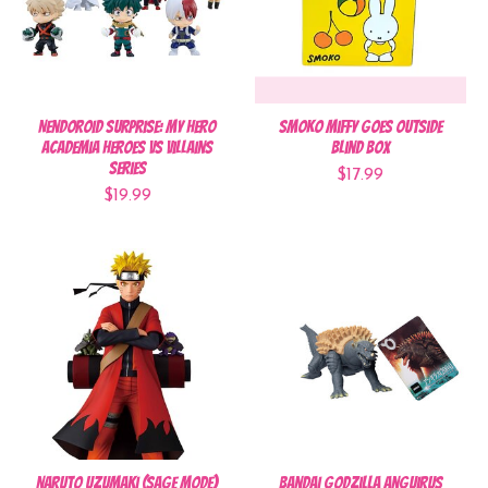
Nendoroid Surprise: My Hero
Smoko Miffy Goes Outside
Academia Heroes vs Villains
Blind Box
Series
$17.99
$19.99
Naruto Uzumaki (Sage Mode)
Bandai Godzilla Anguirus