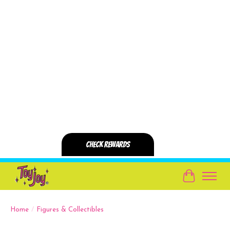
Cart
Home
/
Figures & Collectibles