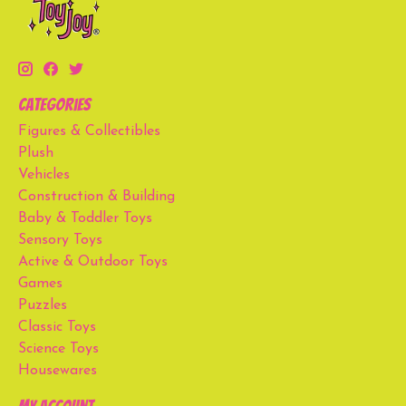
Categories
Figures & Collectibles
Plush
Vehicles
Construction & Building
Baby & Toddler Toys
Sensory Toys
Active & Outdoor Toys
Games
Puzzles
Classic Toys
Science Toys
Housewares