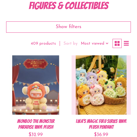
Figures & Collectibles
Show filters
Sort by
Most viewed
409 products
MONBOO The Monster
Liila's Magic Fulu Series Vinyl
Paradise Vinyl Plush
Plush Pendant
$32.99
$36.99