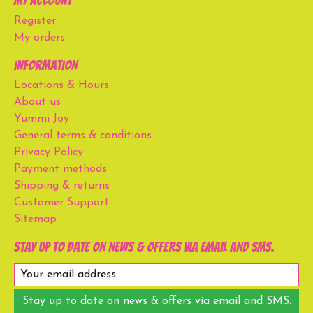
My account
Register
My orders
Information
Locations & Hours
About us
Yummi Joy
General terms & conditions
Privacy Policy
Payment methods
Shipping & returns
Customer Support
Sitemap
Stay up to date on news & offers via email and SMS.
Stay up to date on news & offers via email and SMS.