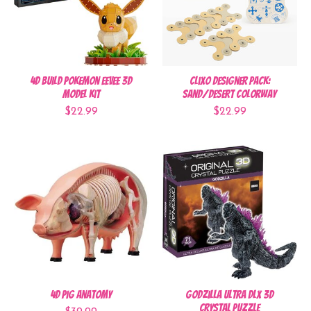
4D Build Pokemon Eevee 3D
Clixo Designer Pack:
Model Kit
Sand/Desert Colorway
$22.99
$22.99
4D Pig Anatomy
Godzilla Ultra DLX 3D
Crystal Puzzle