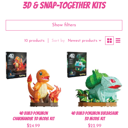
3D & Snap-Together Kits
Show filters
Sort by
Newest products
10 products
4D Build Pokemon
4D Build Pokemon Bulbasaur
Charmander 3D Model Kit
3D Model Kit
$24.99
$22.99