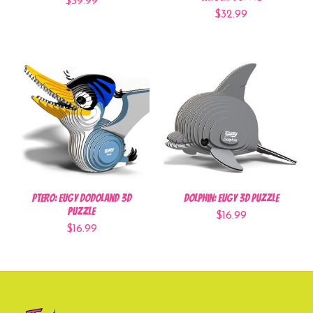
$39.99
$32.99
Ptero: EUGY Dodoland 3D
Dolphin: EUGY 3D Puzzle
Puzzle
$16.99
$16.99