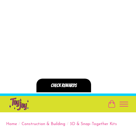
Cart
Home
/
Construction & Building
/
3D & Snap-Together Kits