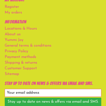
Register
My orders
Information
Locations & Hours
About us
Yummi Joy
General terms & conditions
Privacy Policy
Payment methods
Shipping & returns
Customer Support
Sitemap
Stay up to date on news & offers via email and SMS.
Stay up to date on news & offers via email and SMS.