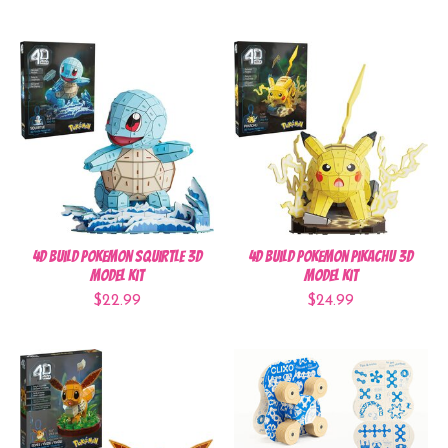
4D Build Pokemon Squirtle 3D
4D Build Pokemon Pikachu 3D
Model Kit
Model Kit
$22.99
$24.99