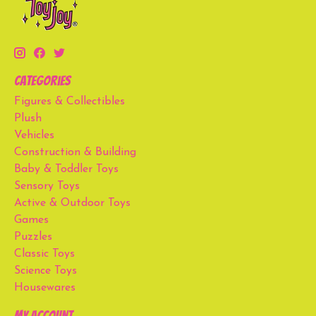
Categories
Figures & Collectibles
Plush
Vehicles
Construction & Building
Baby & Toddler Toys
Sensory Toys
Active & Outdoor Toys
Games
Puzzles
Classic Toys
Science Toys
Housewares
My account