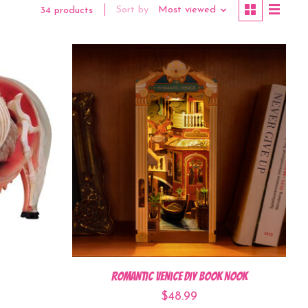
Sort by
Most viewed
34 products
Romantic Venice DIY Book Nook
$48.99