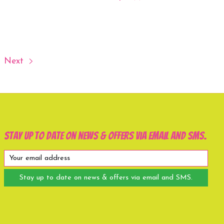
Next
Stay up to date on news & offers via email and SMS.
Stay up to date on news & offers via email and SMS.