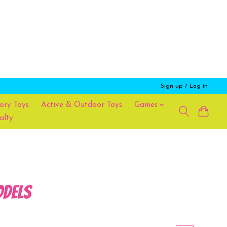
Sign up / Log in
ory Toys
Active & Outdoor Toys
Games
alty
odels