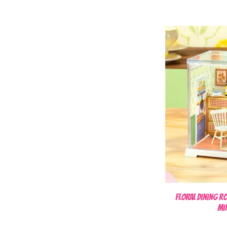
Floral Dining R
Mi