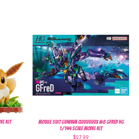
el Kit
Mobile Suit Gundam QuuuuuuX #8 GFreD HG
1/144 Scale Model Kit
$27.99