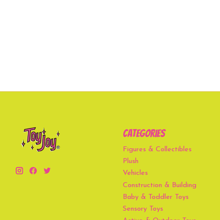
Categories
Figures & Collectibles
Plush
Vehicles
Construction & Building
Baby & Toddler Toys
Sensory Toys