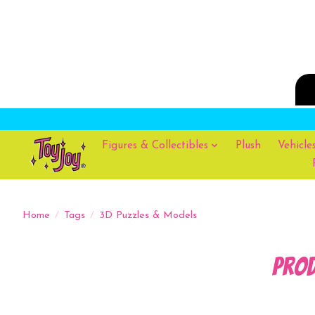
Figures & Collectibles
Plush
Vehicle
Home
/
Tags
/
3D Puzzles & Models
Prod