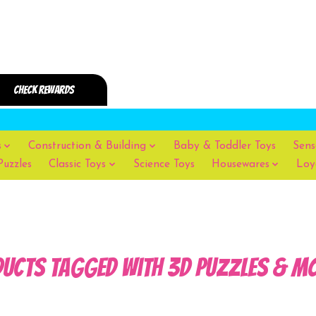
s
Construction & Building
Baby & Toddler Toys
Sens
Puzzles
Classic Toys
Science Toys
Housewares
Loy
ucts tagged with 3D Puzzles & M