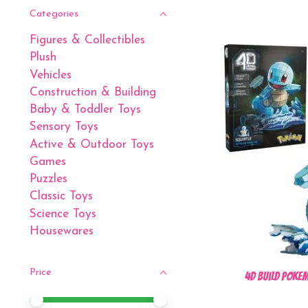
Categories
Figures & Collectibles
Plush
Vehicles
Construction & Building
Baby & Toddler Toys
Sensory Toys
Active & Outdoor Toys
Games
Puzzles
Classic Toys
Science Toys
Housewares
Price
4D Build Pokem
Price minimum value
Price maximum value