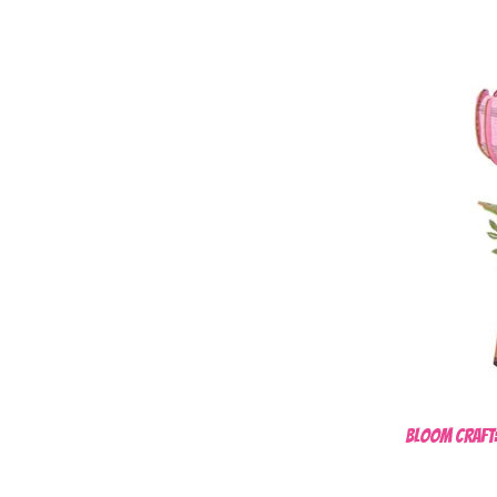
Bloom Craft: