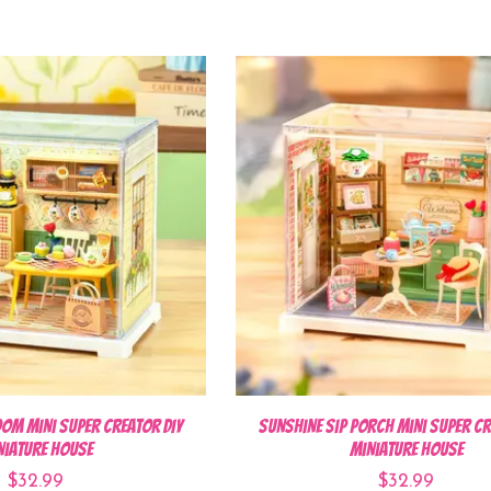
oom Mini Super Creator DIY
Sunshine Sip Porch Mini Super Cr
niature House
Miniature House
$32.99
$32.99