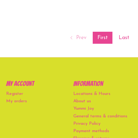
Prev
First
Last
My account
Information
Register
Locations & Hours
My orders
About us
Yummi Joy
General terms & conditions
Privacy Policy
Payment methods