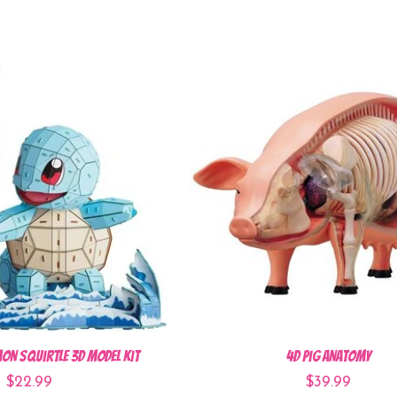
on Squirtle 3D Model Kit
4D Pig Anatomy
$22.99
$39.99