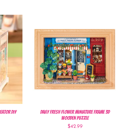
eator DIY
Daily Fresh Flower Miniature Frame 3D
Wooden Puzzle
$42.99