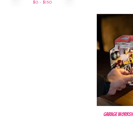
$
0
- $
150
Garage Worksho