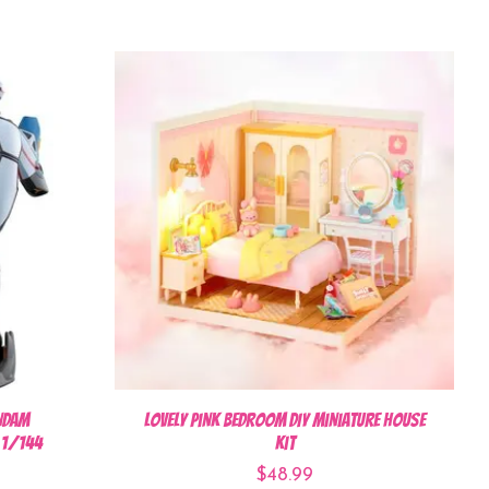
ndam
Lovely Pink Bedroom DIY Miniature House
 1/144
Kit
$48.99