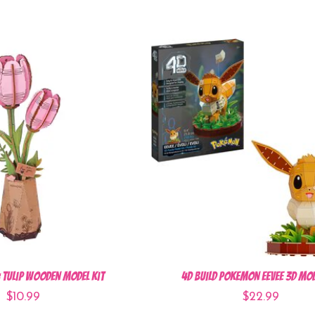
 Tulip Wooden Model Kit
4D Build Pokemon Eevee 3D Mod
$10.99
$22.99