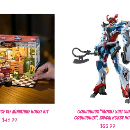
p DIY Miniature House Kit
GQuuuuuuX "Mobile Suit Gu
GQuuuuuuX", Bandai Hobby HG
$46.99
$22.99